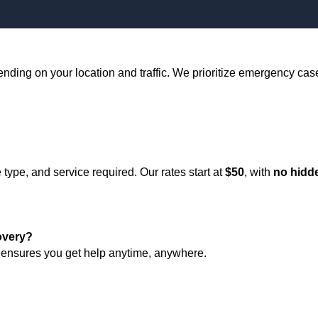
ending on your location and traffic. We prioritize emergency case
type, and service required. Our rates start at
$50
, with
no hidd
overy?
ensures you get help anytime, anywhere.