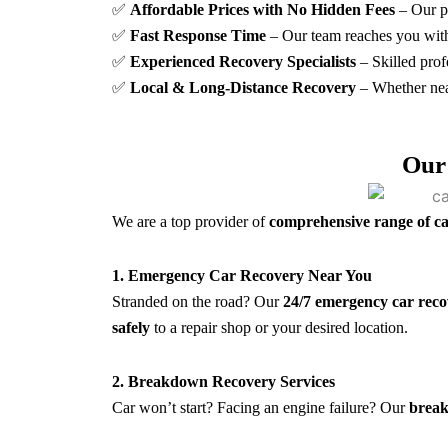
✅
Affordable Prices with No Hidden Fees
– Our p
✅
Fast Response Time
– Our team reaches you wit
✅
Experienced Recovery Specialists
– Skilled prof
✅
Local & Long-Distance Recovery
– Whether nea
Our
We are a top provider of
comprehensive range of ca
1. Emergency Car Recovery Near You
Stranded on the road? Our
24/7 emergency car reco
safely
to a repair shop or your desired location.
2. Breakdown Recovery Services
Car won’t start? Facing an engine failure? Our
break