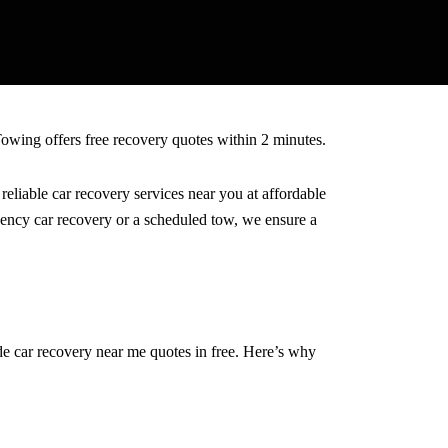
Towing offers free recovery quotes within 2 minutes.
eliable car recovery services near you at affordable
rgency car recovery or a scheduled tow, we ensure a
de car recovery near me quotes in free. Here’s why