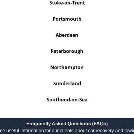
Stoke-on-Trent
Portsmouth
Aberdeen
Peterborough
Northampton
Sunderland
Southend-on-Sea
Frequently Asked Questions (FAQs)
e useful information for our clients about car recovery and tow