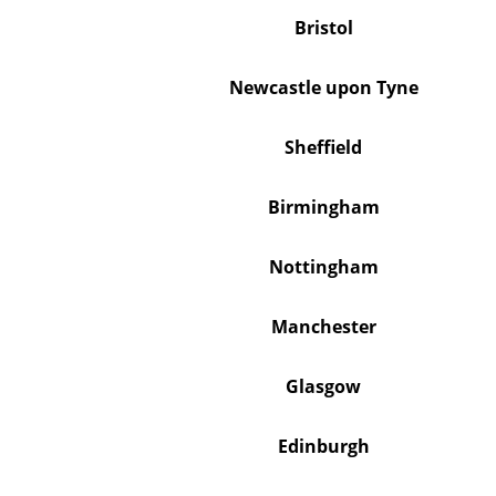
Bristol
Newcastle upon Tyne
Sheffield
Birmingham
Nottingham
Manchester
Glasgow
Edinburgh