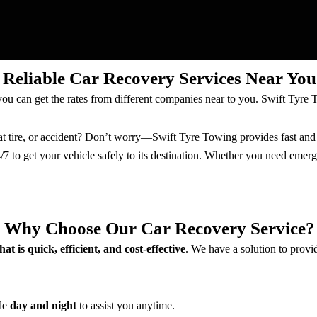
Reliable Car Recovery Services Near You
ou can get the rates from different companies near to you. Swift Tyre 
at tire, or accident? Don’t worry—Swift Tyre Towing provides fast and r
4/7 to get your vehicle safely to its destination. Whether you need eme
Why Choose Our Car Recovery Service?
hat is quick, efficient, and cost-effective
. We have a solution to provi
ble
day and night
to assist you anytime.