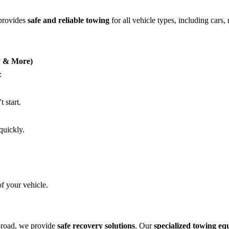
 provides
safe and reliable towing
for all vehicle types, including cars,
ry & More)
:
 start.
quickly.
of your vehicle.
f-road, we provide
safe recovery solutions
. Our
specialized towing e