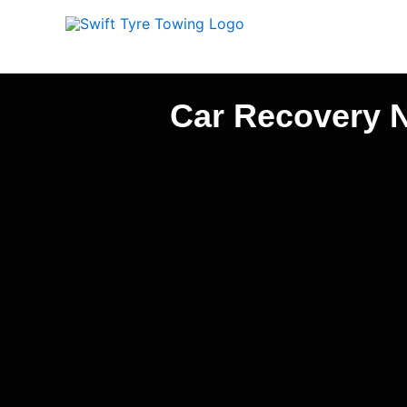
Skip
to
content
Car Recovery N