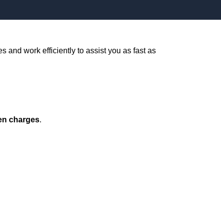
s and work efficiently to assist you as fast as
en charges
.