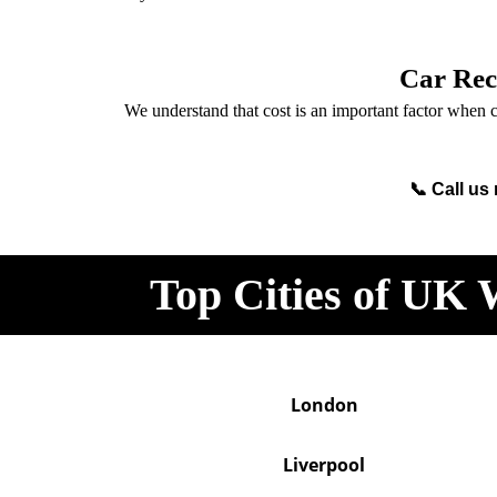
Car Rec
We understand that cost is an important factor when c
📞 Call us
Top Cities of UK 
London
Liverpool