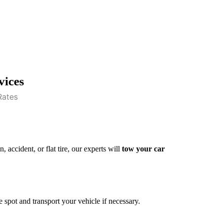
vices
 accident, or flat tire, our experts will
tow your car
e spot and transport your vehicle if necessary.