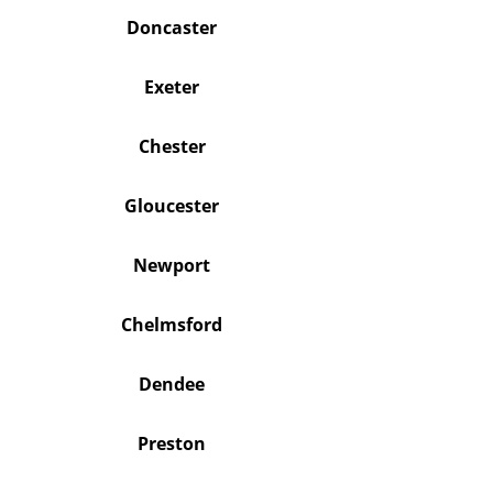
Doncaster
Exeter
Chester
Gloucester
Newport
Chelmsford
Dendee
Preston