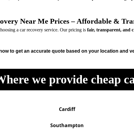
overy Near Me Prices – Affordable & Tra
hoosing a car recovery service. Our pricing is
fair, transparent, and 
 now to get an accurate quote based on your location and ve
Where we provide cheap ca
Cardiff
Southampton