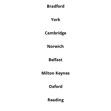
Bradford
York
Cambridge
Norwich
Belfast
Milton Keynes
Oxford
Reading