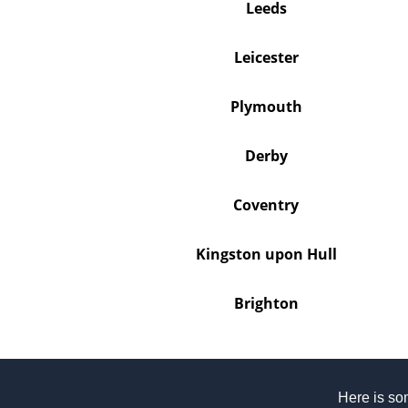
Leeds
Leicester
Plymouth
Derby
Coventry
Kingston upon Hull
Brighton
Here is som