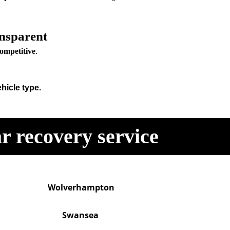
nsparent
competitive
.
hicle type.
r recovery service
Wolverhampton
Swansea