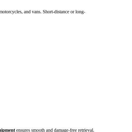
 motorcycles, and vans. Short-distance or long-
quipment
ensures smooth and damage-free retrieval.