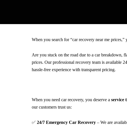
When you search for “car recovery near me prices,” y
Are you stuck on the road due to a car breakdown, fl
prices. Our professional recovery team is available 2
hassle-free experience with transparent pricing.
When you need car recovery, you deserve a
service t
our customers trust us:
✅
24/7 Emergency Car Recovery
– We are availa