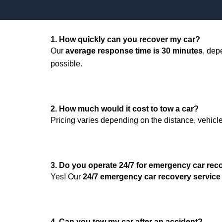
1. How quickly can you recover my car?
Our
average response time is 30 minutes
, dep
possible.
2. How much would it cost to tow a car?
Pricing varies depending on the distance, vehicle 
3. Do you operate 24/7 for emergency car rec
Yes! Our
24/7 emergency car recovery service
4. Can you tow my car after an accident?