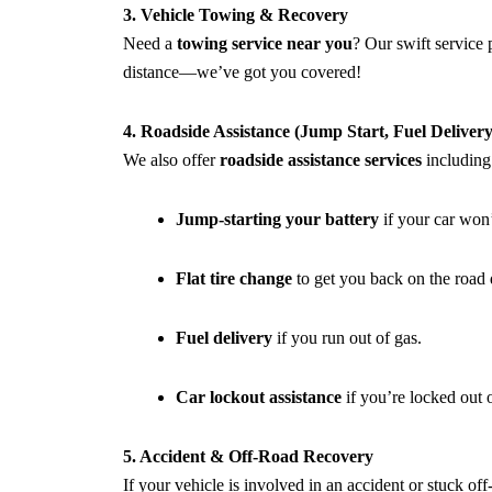
3. Vehicle Towing & Recovery
Need a
towing service near you
? Our swift service
distance—we’ve got you covered!
4. Roadside Assistance (Jump Start, Fuel Delive
We also offer
roadside assistance services
including
Jump-starting your battery
if your car won’t
Flat tire change
to get you back on the road 
Fuel delivery
if you run out of gas.
Car lockout assistance
if you’re locked out 
5. Accident & Off-Road Recovery
If your vehicle is involved in an accident or stuck of