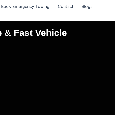
Book Emergency Towing
Contact
Blogs
 & Fast Vehicle