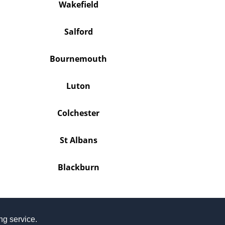
Wakefield
Salford
Bournemouth
Luton
Colchester
St Albans
Blackburn
ing service.