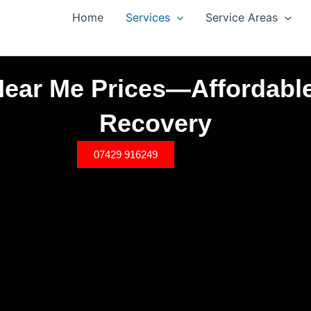
Home
Services
Service Areas
ear Me Prices—Affordable
Recovery
07429 916249