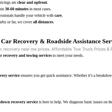
ricings are
clear and upfront
.
hin
30-60 minutes
in most cases.
essionals handle your vehicle with
care
.
rby or far, we cover
all distances
.
 Car Recovery & Roadside Assistance Ser
r recovery and towing services
to meet your needs.
very service
ensures you get quick assistance. Whether it’s a breakdown,
down recovery service
is here to help. We diagnose basic issues on th