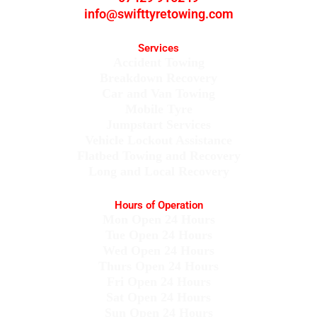
info@swifttyretowing.com
Services
Accident Towing
Breakdown Recovery
Car and Van Towing
Mobile Tyre
Jumpstart Services
Vehicle Lockout Assistance
Flatbed Towing and Recovery
Long and Local Recovery
Hours of Operation
Mon Open 24 Hours
Tue Open 24 Hours
Wed Open 24 Hours
Thurs Open 24 Hours
Fri Open 24 Hours
Sat Open 24 Hours
Sun Open 24 Hours