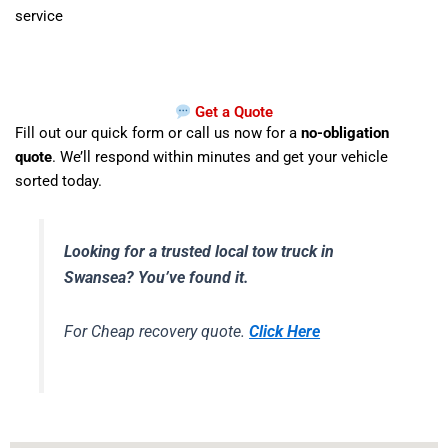
service
Get a Quote
Fill out our quick form or call us now for a
no-obligation
quote
. We’ll respond within minutes and get your vehicle
sorted today.
Looking for a trusted local tow truck in
Swansea? You’ve found it.
For Cheap recovery quote.
Click Here