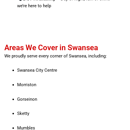
we’re here to help
Areas We Cover in Swansea
We proudly serve every corner of Swansea, including:
Swansea City Centre
Morriston
Gorseinon
Sketty
Mumbles