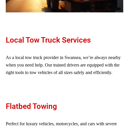
Local Tow Truck Services
As a local tow truck provider in Swansea, we’re always nearby
when you need help. Our trained drivers are equipped with the
right tools to tow vehicles of all sizes safely and efficiently.
Flatbed Towing
Perfect for luxury vehicles, motorcycles, and cars with severe