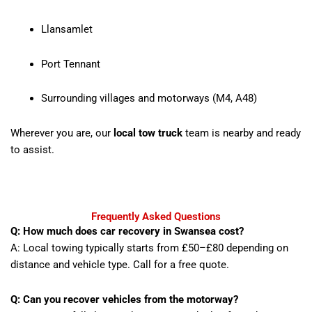
Llansamlet
Port Tennant
Surrounding villages and motorways (M4, A48)
Wherever you are, our
local tow truck
team is nearby and ready
to assist.
Frequently Asked Questions
Q: How much does car recovery in Swansea cost?
A: Local towing typically starts from £50–£80 depending on
distance and vehicle type. Call for a free quote.
Q: Can you recover vehicles from the motorway?