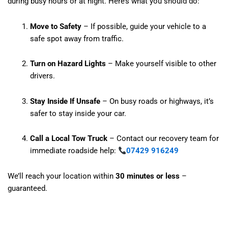
during busy hours or at night. Here’s what you should do:
Move to Safety
– If possible, guide your vehicle to a
safe spot away from traffic.
Turn on Hazard Lights
– Make yourself visible to other
drivers.
Stay Inside If Unsafe
– On busy roads or highways, it’s
safer to stay inside your car.
Call a Local Tow Truck
– Contact our recovery team for
immediate roadside help:
07429 916249
We’ll reach your location within
30 minutes or less
–
guaranteed.