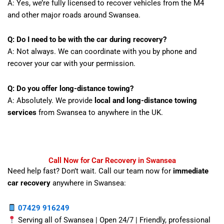
A: Yes, we’re fully licensed to recover vehicles from the M4
and other major roads around Swansea.
Q: Do I need to be with the car during recovery?
A: Not always. We can coordinate with you by phone and
recover your car with your permission.
Q: Do you offer long-distance towing?
A: Absolutely. We provide
local and long-distance towing
services
from Swansea to anywhere in the UK.
Call Now for Car Recovery in Swansea
Need help fast? Don’t wait. Call our team now for
immediate
car recovery
anywhere in Swansea:
07429 916249
Serving all of Swansea | Open 24/7 | Friendly, professional