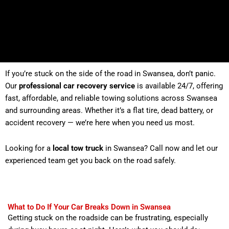
If you’re stuck on the side of the road in Swansea, don’t panic.
Our
professional car recovery service
is available 24/7, offering
fast, affordable, and reliable towing solutions across Swansea
and surrounding areas. Whether it’s a flat tire, dead battery, or
accident recovery — we’re here when you need us most.
Looking for a
local tow truck
in Swansea? Call now and let our
experienced team get you back on the road safely.
What to Do If Your Car Breaks Down in Swansea
Getting stuck on the roadside can be frustrating, especially