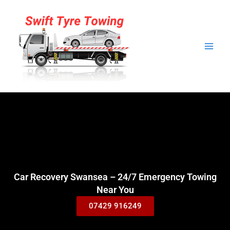
Skip
to
content
Car Recovery Swansea – 24/7 Emergency Towing
Near You
07429 916249