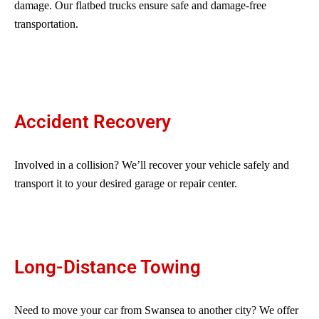
damage. Our flatbed trucks ensure safe and damage-free
transportation.
Accident Recovery
Involved in a collision? We’ll recover your vehicle safely and
transport it to your desired garage or repair center.
Long-Distance Towing
Need to move your car from Swansea to another city? We offer