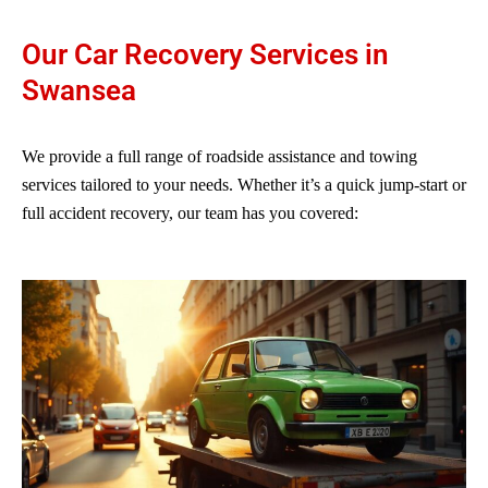
Our Car Recovery Services in
Swansea
We provide a full range of roadside assistance and towing
services tailored to your needs. Whether it’s a quick jump-start or
full accident recovery, our team has you covered: