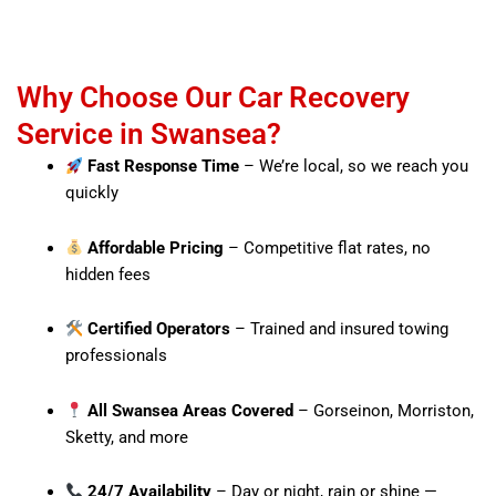
Why Choose Our Car Recovery
Service in Swansea?
Fast Response Time
– We’re local, so we reach you
quickly
Affordable Pricing
– Competitive flat rates, no
hidden fees
Certified Operators
– Trained and insured towing
professionals
All Swansea Areas Covered
– Gorseinon, Morriston,
Sketty, and more
24/7 Availability
– Day or night, rain or shine —