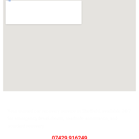
Swift Tyre Towing
Your trusted car recovery service in Sheffield, available 24/7
for emergency breakdowns, roadside assistance, and
accident recovery.
Contact Us
07429 916249