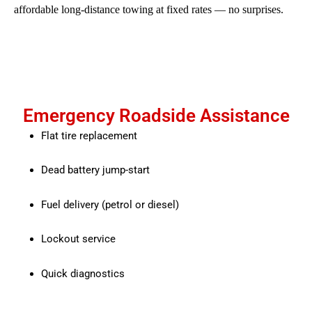
affordable long-distance towing at fixed rates — no surprises.
Emergency Roadside Assistance
Flat tire replacement
Dead battery jump-start
Fuel delivery (petrol or diesel)
Lockout service
Quick diagnostics